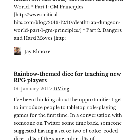
World. * Part 1: GM Principles
[http://www.critical-
hits.com/blog/2013/12/10/deathtrap-dungeon-
world-part-1-gm-principles/] * Part 2: Dangers
and Hard Moves [http:
Jay Elmore
Rainbow-themed dice for teaching new
RPG players
06 January 2014
:
DMing
I've been thinking about the opportunities I get
to introduce people to tabletop role-playing
games for the first time. In a conversation with
someone on Twitter some time back, someone
suggested having a set or two of color-coded
dice—d4s of the same color, d6s of