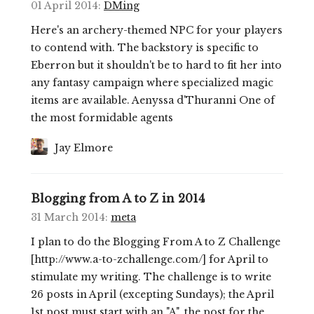
01 April 2014
:
DMing
Here's an archery-themed NPC for your players
to contend with. The backstory is specific to
Eberron but it shouldn't be to hard to fit her into
any fantasy campaign where specialized magic
items are available. Aenyssa d'Thuranni One of
the most formidable agents
Jay Elmore
Blogging from A to Z in 2014
31 March 2014
:
meta
I plan to do the Blogging From A to Z Challenge
[http://www.a-to-zchallenge.com/] for April to
stimulate my writing. The challenge is to write
26 posts in April (excepting Sundays); the April
1st post must start with an "A", the post for the