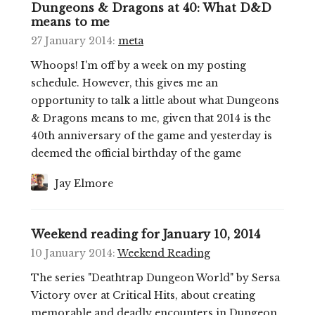
Dungeons & Dragons at 40: What D&D
means to me
27 January 2014
:
meta
Whoops! I'm off by a week on my posting
schedule. However, this gives me an
opportunity to talk a little about what Dungeons
& Dragons means to me, given that 2014 is the
40th anniversary of the game and yesterday is
deemed the official birthday of the game
Jay Elmore
Weekend reading for January 10, 2014
10 January 2014
:
Weekend Reading
The series "Deathtrap Dungeon World" by Sersa
Victory over at Critical Hits, about creating
memorable and deadly encounters in Dungeon