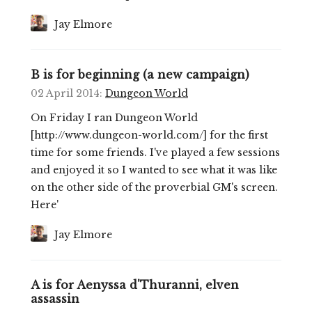
Jay Elmore
B is for beginning (a new campaign)
02 April 2014
:
Dungeon World
On Friday I ran Dungeon World
[http://www.dungeon-world.com/] for the first
time for some friends. I've played a few sessions
and enjoyed it so I wanted to see what it was like
on the other side of the proverbial GM's screen.
Here'
Jay Elmore
A is for Aenyssa d'Thuranni, elven
assassin