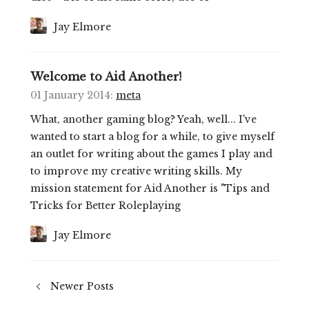
Jay Elmore
Welcome to Aid Another!
01 January 2014
:
meta
What, another gaming blog? Yeah, well... I've
wanted to start a blog for a while, to give myself
an outlet for writing about the games I play and
to improve my creative writing skills. My
mission statement for Aid Another is "Tips and
Tricks for Better Roleplaying
Jay Elmore
Newer Posts