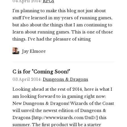
04 April 2014
:
RPGs
I'm planning to make this blog not just about
stuff I've learned in my years of running games,
but also about the things that I am continuing to
learn about running games. This is one of those
things. I've had the pleasure of sitting
Jay Elmore
C is for "Coming Soon!"
03 April 2014
:
Dungeons & Dragons
Looking ahead at the rest of 2014, here is what I
am looking forward to in gaming right now:
New Dungeons & Dragons! Wizards of the Coast
will unveil the newest edition of Dungeons &
Dragons [http://www.wizards.com/DnD/] this
summer. The first product will be a starter