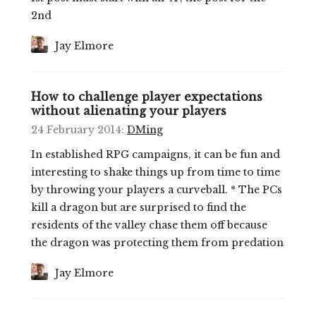
2nd
Jay Elmore
How to challenge player expectations
without alienating your players
24 February 2014
:
DMing
In established RPG campaigns, it can be fun and
interesting to shake things up from time to time
by throwing your players a curveball. * The PCs
kill a dragon but are surprised to find the
residents of the valley chase them off because
the dragon was protecting them from predation
Jay Elmore