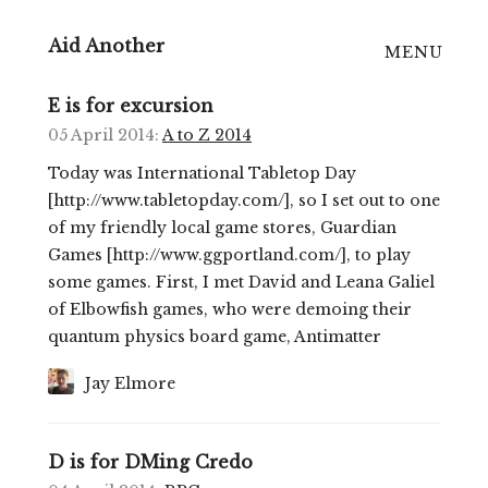
Aid Another
MENU
Home
E is for excursion
05 April 2014
:
A to Z 2014
On Bluesky
Today was International Tabletop Day
On Mastodon
[http://www.tabletopday.com/], so I set out to one
of my friendly local game stores, Guardian
RSS
Games [http://www.ggportland.com/], to play
some games. First, I met David and Leana Galiel
of Elbowfish games, who were demoing their
quantum physics board game, Antimatter
Jay Elmore
D is for DMing Credo