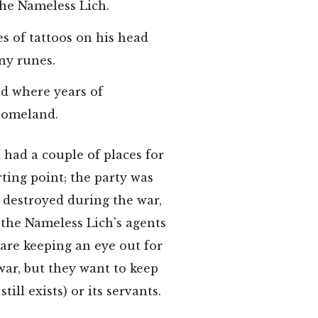
he Nameless Lich.
es of tattoos on his head
iny runes.
nd where years of
 homeland.
 had a couple of places for
rting point; the party was
, destroyed during the war,
y the Nameless Lich's agents
 are keeping an eye out for
war, but they want to keep
still exists) or its servants.