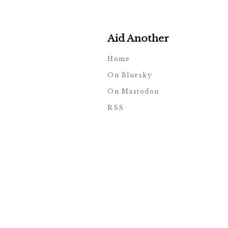
Aid Another
Home
On Bluesky
On Mastodon
RSS