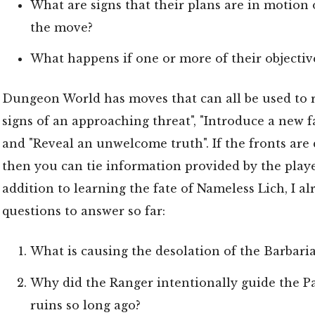
What are signs that their plans are in motion 
the move?
What happens if one or more of their objective
Dungeon World has moves that can all be used to 
signs of an approaching threat", "Introduce a new fa
and "Reveal an unwelcome truth". If the fronts are
then you can tie information provided by the playe
addition to learning the fate of Nameless Lich, I 
questions to answer so far:
What is causing the desolation of the Barbar
Why did the Ranger intentionally guide the Pa
ruins so long ago?