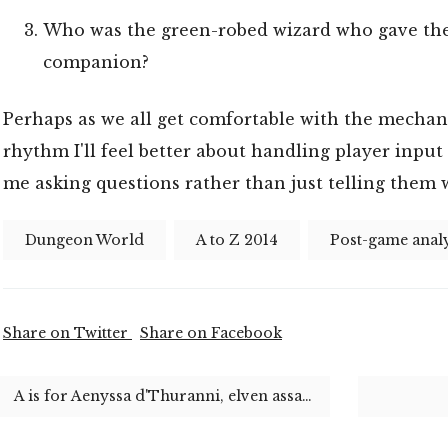
Who was the green-robed wizard who gave the 
companion?
Perhaps as we all get comfortable with the mechani
rhythm I'll feel better about handling player input
me asking questions rather than just telling them 
Dungeon World
A to Z 2014
Post-game analy
Share on Twitter
Share on Facebook
A is for Aenyssa d'Thuranni, elven assassin