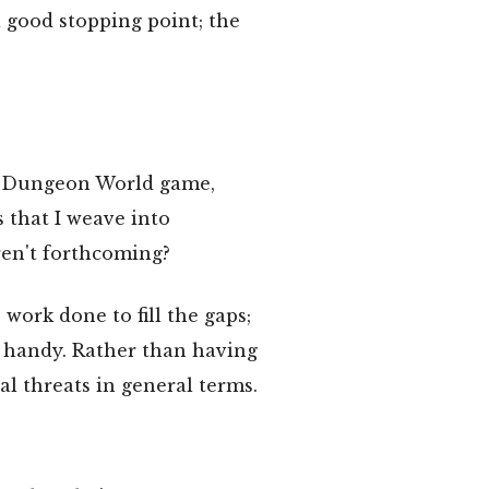
 good stopping point; the
al" Dungeon World game,
 that I weave into
ren't forthcoming?
work done to fill the gaps;
handy. Rather than having
ial threats in general terms.