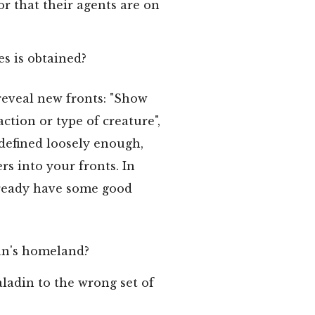
or that their agents are on
s is obtained?
reveal new fronts: "Show
ction or type of creature",
 defined loosely enough,
rs into your fronts. In
already have some good
ian's homeland?
ladin to the wrong set of