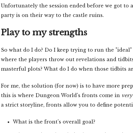
Unfortunately the session ended before we got to a
party is on their way to the castle ruins.
Play to my strengths
So what do I do? Do I keep trying to run the "ide
where the players throw out revelations and tidbits
masterful plots? What do I do when those tidbits a
For me, the solution (for now) is to have more prep 
this is where Dungeon World's fronts come in
very
a strict storyline, fronts allow you to define potent
What is the front's overall goal?