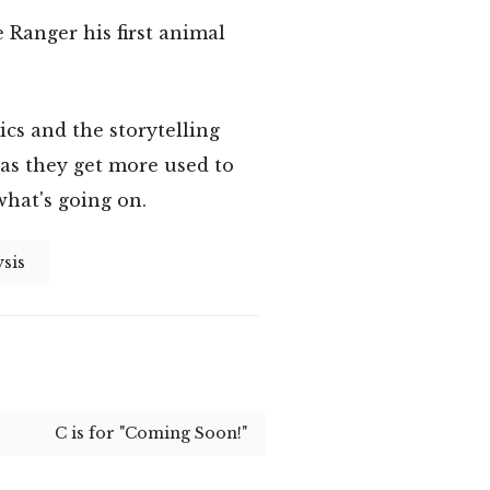
Ranger his first animal
cs and the storytelling
 as they get more used to
what's going on.
sis
C is for "Coming Soon!"