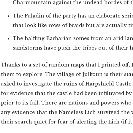
Charmountain against the undead hordes of t
The Paladin of the party has an elaborate seri
that look like rows of braids but are actually t
The halfling Barbarian somes from an arid la
sandstorms have push the tribes out of their
Thanks to a set of random maps that I printed off, I
them to explore. The village of Julkoun is their sta
asked to investigate the ruins of Harpshield Castle
for evidence that the castle had been infiltrated b
prior to its fall. There are nations and powers who
any evidence that the Nameless Lich survived the 
their search quiet for fear of alerting the Lich (if it 