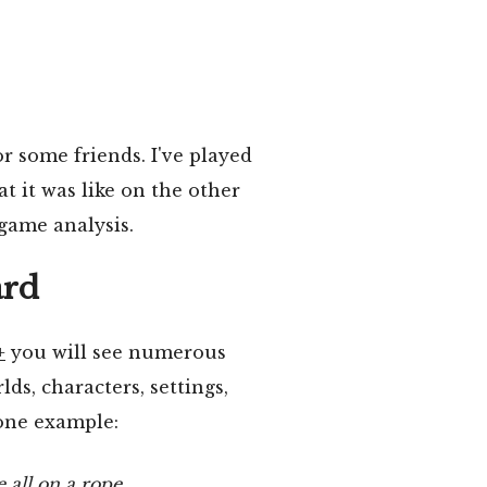
or some friends. I've played
t it was like on the other
-game analysis.
ard
+
you will see numerous
ds, characters, settings,
 one example:
 all on a rope