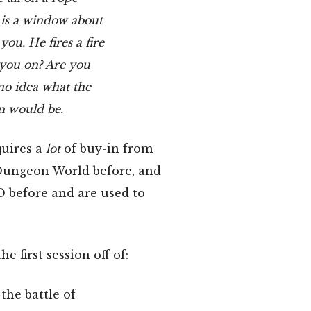
 is a window about
ou. He fires a fire
 you on? Are you
no idea what the
gn would be.
quires a
lot
of buy-in from
 Dungeon World before, and
 before and are used to
e first session off of:
the battle of