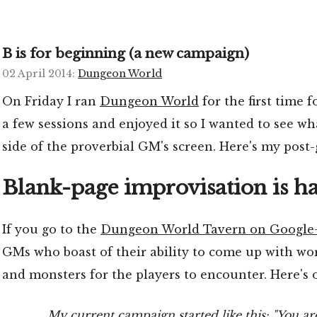
B is for beginning (a new campaign)
02 April 2014
:
Dungeon World
On Friday I ran
Dungeon World
for the first time f
a few sessions and enjoyed it so I wanted to see wha
side of the proverbial GM's screen. Here's my post
Blank-page improvisation is h
If you go to the
Dungeon World Tavern on Google
GMs who boast of their ability to come up with worl
and monsters for the players to encounter. Here's
My current campaign started like this: "You are