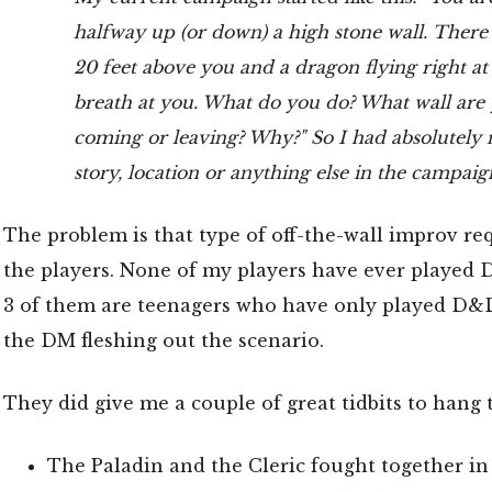
halfway up (or down) a high stone wall. There
20 feet above you and a dragon flying right at y
breath at you. What do you do? What wall are
coming or leaving? Why?" So I had absolutely 
story, location or anything else in the campai
The problem is that type of off-the-wall improv re
the players. None of my players have ever played
3 of them are teenagers who have only played D&D
the DM fleshing out the scenario.
They did give me a couple of great tidbits to hang th
The Paladin and the Cleric fought together in 